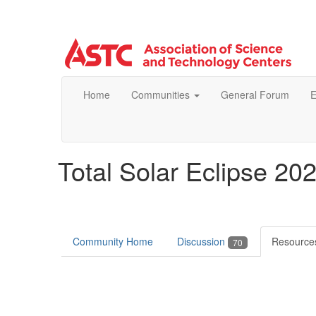
Home
Communities
General Forum
E
Total Solar Eclipse 20
Community Home
Discussion
Resourc
70