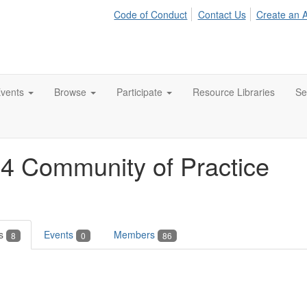
Code of Conduct
Contact Us
Create an 
vents
Browse
Participate
Resource Libraries
Se
24 Community of Practice
es
Events
Members
8
0
86