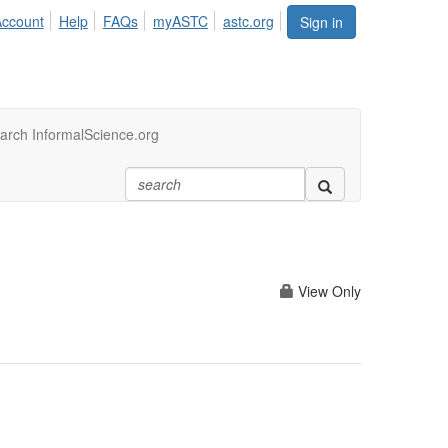
Account
Help
FAQs
myASTC
astc.org
Sign in
arch InformalScience.org
View Only