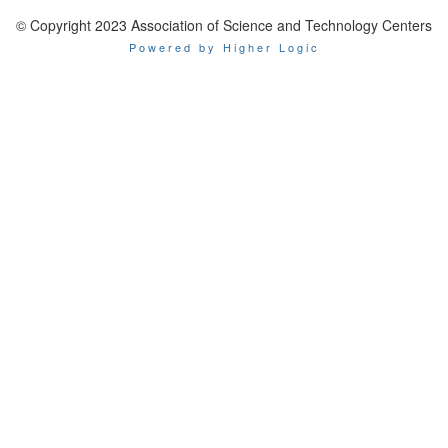
© Copyright 2023 Association of Science and Technology Centers
Powered by Higher Logic