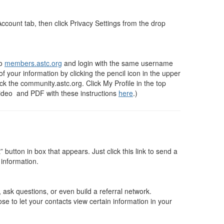
 Account tab, then click Privacy Settings from the drop
to
members.astc.org
and login with the same username
f your information by clicking the pencil icon in the upper
k the community.astc.org. Click My Profile in the top
video and PDF with these instructions
here
.)
tton in box that appears. Just click this link to send a
 information.
ask questions, or even build a referral network.
e to let your contacts view certain information in your