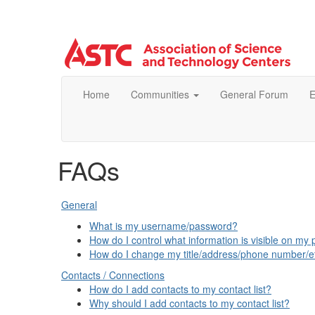
Home
Communities
General Forum
E
FAQs
General
What is my username/password?
How do I control what information is visible on my p
How do I change my title/address/phone number/e
Contacts / Connections
How do I add contacts to my contact list?
Why should I add contacts to my contact list?