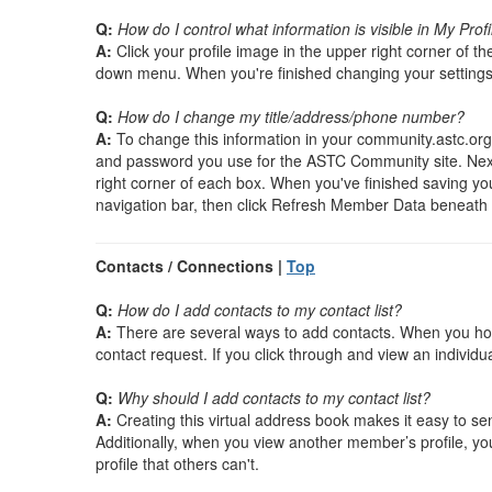
Q:
How do I control what information is visible in My Profi
A:
Click your profile image in the upper right corner of th
down menu. When you're finished changing your settings,
Q:
How do I change my title/address/phone number?
A:
To change this information in your community.astc.org p
and password you use for the ASTC Community site. Next, cl
right corner of each box. When you've finished saving you
navigation bar, then click Refresh Member Data beneath 
Contacts / Connections |
Top
Q:
How do I add contacts to my contact list?
A:
There are several ways to add contacts. When you hove
contact request. If you click through and view an individua
Q:
Why should I add contacts to my contact list?
A:
Creating this virtual address book makes it easy to se
Additionally, when you view another member’s profile, yo
profile that others can't.