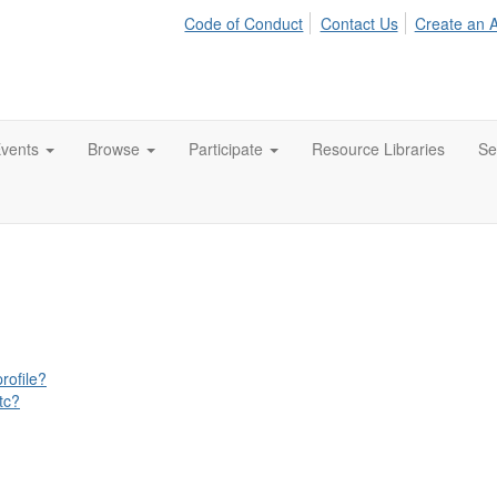
Code of Conduct
Contact Us
Create an 
vents
Browse
Participate
Resource Libraries
Se
rofile?
tc?