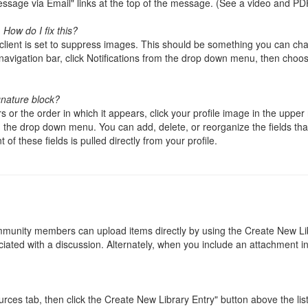
sage via Email" links at the top of the message. (See a video and PD
How do I fix this?
il client is set to suppress images. This should be something you can cha
 navigation bar, click Notifications from the drop down menu, then choos
gnature block?
 or the order in which it appears, click your profile image in the upper r
the drop down menu. You can add, delete, or reorganize the fields that
of these fields is pulled directly from your profile.
mmunity members can upload items directly by using the Create New Li
ciated with a discussion. Alternately, when you include an attachment in
ces tab, then click the Create New Library Entry" button above the lis