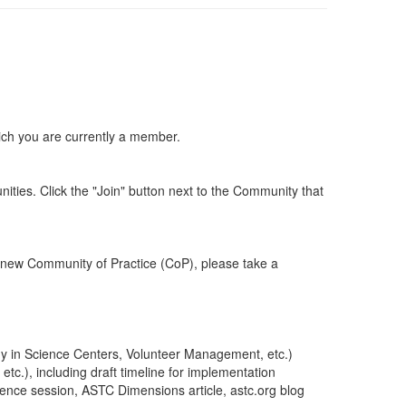
ich you are currently a member.
ities. Click the "Join" button next to the Community that
 new Community of Practice (CoP), please take a
rgy in Science Centers, Volunteer Management, etc.)
c.), including draft timeline for implementation
erence session, ASTC Dimensions article, astc.org blog