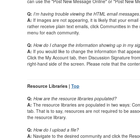
can use the "Post New Message Online" or "Post New Mes
Q:
I’m having trouble viewing the HTML email messages. 
A:
If images are not appearing, it is likely that your ema
rather receive plain text emails, click Communities in the
menu for each community.
Q:
How do I change the information showing up in my si
A:
If you would like to change the information that appears
Click the My Account tab, then Discussion Signature from 
right-hand side of the screen. Please note that the content 
Resource Libraries |
Top
Q:
How are the resource libraries populated?
A:
The resource libraries are populated in two ways: Co
tab. That is to say, resources are not required to be asso
the resource library.
Q:
How do I upload a file?
A:
Navigate to the desired community and click the Resour