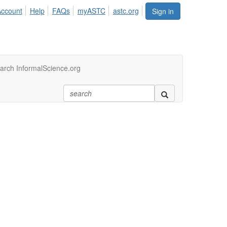
Account
Help
FAQs
myASTC
astc.org
Sign in
arch InformalScience.org