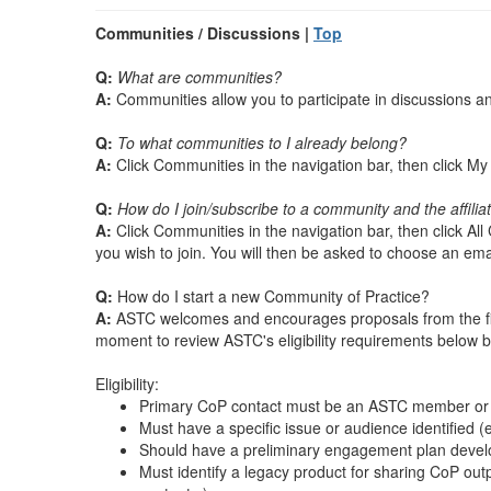
Communities / Discussions |
Top
Q:
What are communities?
A:
Communities allow you to participate in discussions 
Q:
To what communities to I already belong?
A:
Click Communities in the navigation bar, then click 
Q:
How do I join/subscribe to a community and the affili
A:
Click Communities in the navigation bar, then click Al
you wish to join. You will then be asked to choose an emai
Q:
How do I start a new Community of Practice?
A:
ASTC welcomes and encourages proposals from the fiel
moment to review ASTC's eligibility requirements below b
Eligibility:
Primary CoP contact must be an ASTC member or 
Must have a specific issue or audience identified
Should have a preliminary engagement plan develope
Must identify a legacy product for sharing CoP outp