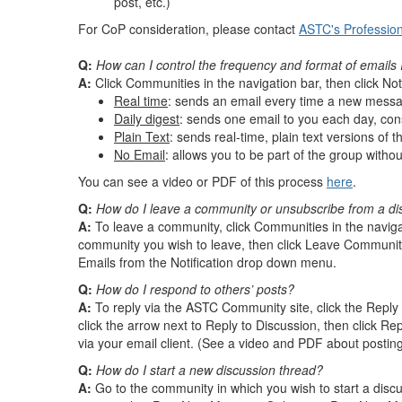
post, etc.)
For CoP consideration, please contact
ASTC's Professio
Q:
How can I control the frequency and format of emails 
A:
Click Communities in the navigation bar, then click No
Real time
: sends an email every time a new messa
Daily digest
: sends one email to you each day, cons
Plain Text
: sends real-time, plain text versions of 
No Email
: allows you to be part of the group witho
You can see a video or PDF of this process
here
.
Q:
How do I leave a community or unsubscribe from a di
A:
To leave a community, click Communities in the navigati
community you wish to leave, then click Leave Community
Emails from the Notification drop down menu.
Q:
How do I respond to others’ posts?
A:
To reply via the ASTC Community site, click the Reply 
click the arrow next to Reply to Discussion, then click Rep
via your email client. (See a video and PDF about postin
Q:
How do I start a new discussion thread?
A:
Go to the community in which you wish to start a discu