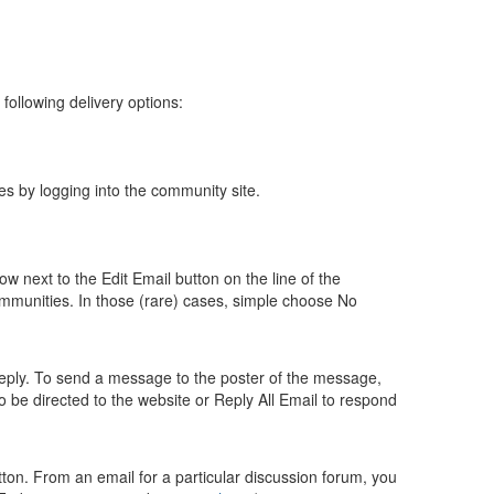
following delivery options:
es by logging into the community site.
w next to the Edit Email button on the line of the
mmunities. In those (rare) cases, simple choose No
 reply. To send a message to the poster of the message,
 to be directed to the website or Reply All Email to respond
ton. From an email for a particular discussion forum, you