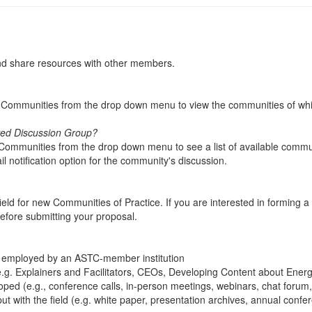
and share resources with other members.
My Communities from the drop down menu to view the communities of wh
ated Discussion Group?
l Communities from the drop down menu to see a list of available commun
l notification option for the community's discussion.
d for new Communities of Practice. If you are interested in forming a
efore submitting your proposal.
employed by an ASTC-member institution
 (e.g. Explainers and Facilitators, CEOs, Developing Content about Ene
d (e.g., conference calls, in-person meetings, webinars, chat forum, et
ut with the field (e.g. white paper, presentation archives, annual conf