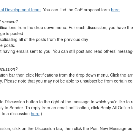
nal Development team
. You can find the CoP proposal form
here
.
I receive?
tifications from the drop down menu. For each discussion, you have the 
ge is posted
olidating all of the posts from the previous day
the posts.
ut having emails sent to you. You can still post and read others’ messag
scussion?
on bar then click Notifications from the drop down menu. Click the arro
. Please note that you may not be able to unsubscribe from certain co
to Discussion button to the right of the message to which you'd like to
ly to Sender. To reply from an email notification, click Reply All Online
g to a discussion
here
.)
ssion, click on the Discussion tab, then click the Post New Message but