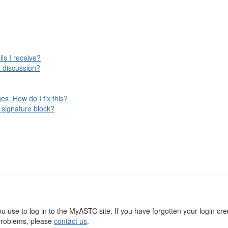
ls I receive?
 discussion?
s. How do I fix this?
 signature block?
use to log in to the MyASTC site. If you have forgotten your login cre
g problems, please
contact us
.