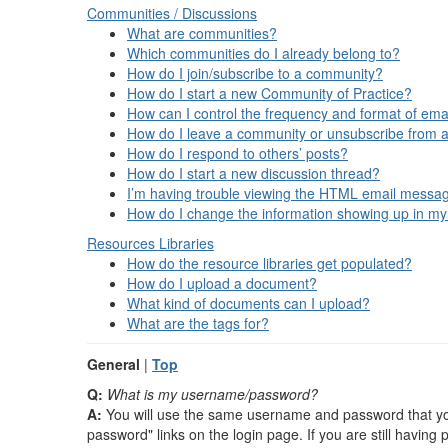
Communities / Discussions
What are communities?
Which communities do I already belong to?
How do I join/subscribe to a community?
How do I start a new Community of Practice?
How can I control the frequency and format of emai
How do I leave a community or unsubscribe from a
How do I respond to others’ posts?
How do I start a new discussion thread?
I’m having trouble viewing the HTML email message
How do I change the information showing up in my
Resources
Libraries
How do the resource libraries get populated?
How do I upload a document?
What kind of documents can I upload?
What are the tags for?
General
|
Top
Q:
What is my username/password?
A:
You will use the same username and password that you 
password" links on the login page. If you are still havin