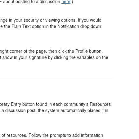
F about posting to a discussion
here
.)
nge in your security or viewing options. If you would
e the Plain Text option in the Notification drop down
ight corner of the page, then click the Profile button.
 show in your signature by clicking the variables on the
brary Entry button found in each community's Resources
 a discussion post, the system automatically places it in
t of resources. Follow the prompts to add information