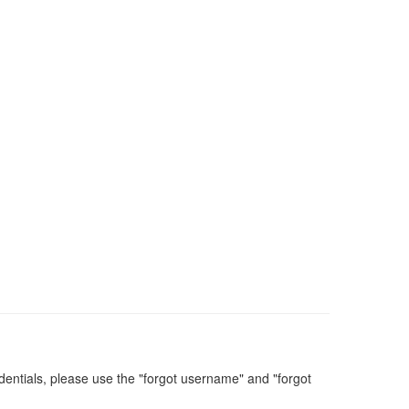
dentials, please use the "forgot username" and "forgot