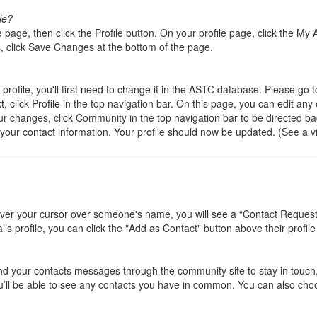
le?
e page, then click the Profile button. On your profile page, click the My
 click Save Changes at the bottom of the page.
rofile, you'll first need to change it in the ASTC database. Please go 
ick Profile in the top navigation bar. On this page, you can edit any o
r changes, click Community in the top navigation bar to be directed bac
your contact information. Your profile should now be updated. (See a 
r your cursor over someone's name, you will see a “Contact Request” bu
l’s profile, you can click the "Add as Contact" button above their profile
nd your contacts messages through the community site to stay in touch, 
u’ll be able to see any contacts you have in common. You can also choos