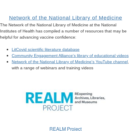
Network of the National Library of Medicine
The Network of the National Library of Medicine at the National
Institutes of Health has compiled a number of resources that may be
helpful for advancing vaccine confidence:
LitCovid scientific literature database
Community Engagement Alliance's library of educational videos
Network of the National Library of Medicine's YouTube channel
,
with a range of webinars and training videos
REALM Project