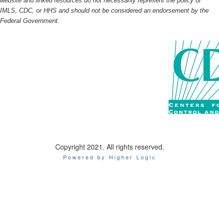
website and linked resources do not necessarily represent the policy of
IMLS, CDC, or HHS and should not be considered an endorsement by the
Federal Government.
Copyright 2021. All rights reserved.
Powered by Higher Logic