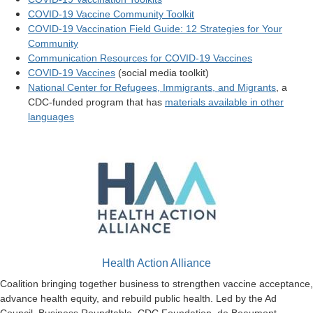
COVID-19 Vaccine Community Toolkit
COVID-19 Vaccination Field Guide: 12 Strategies for Your
Community
Communication Resources for COVID-19 Vaccines
COVID-19 Vaccines
(social media toolkit)
National Center for Refugees, Immigrants, and Migrants
, a
CDC-funded program that has
materials available in other
languages
Health Action Alliance
Coalition bringing together business to strengthen vaccine acceptance,
advance health equity, and rebuild public health. Led by the Ad