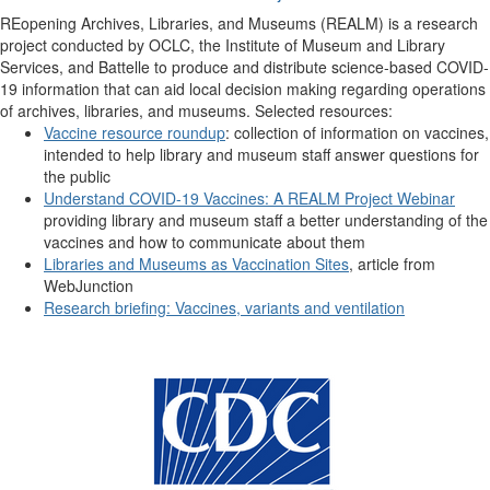
REopening Archives, Libraries, and Museums (REALM) is a research
project conducted by OCLC, the Institute of Museum and Library
Services, and Battelle to produce and distribute science-based COVID-
19 information that can aid local decision making regarding operations
of archives, libraries, and museums. Selected resources:
Vaccine resource roundup
: collection of information on vaccines,
intended to help library and museum staff answer questions for
the public
Understand COVID-19 Vaccines: A REALM Project Webinar
providing library and museum staff a better understanding of the
vaccines and how to communicate about them
Libraries and Museums as Vaccination Sites
, article from
WebJunction
Research briefing: Vaccines, variants and ventilation