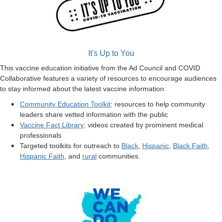
It's Up to You
This vaccine education initiative from the Ad Council and COVID
Collaborative features a variety of resources to encourage audiences
to stay informed about the latest vaccine information:
Community Education Toolkit
: resources to help community
leaders share vetted information with the public
Vaccine Fact Library
: videos created by prominent medical
professionals
Targeted toolkits for outreach to
Black
,
Hispanic
,
Black Faith
,
Hispanic Faith
, and
rural
communities.