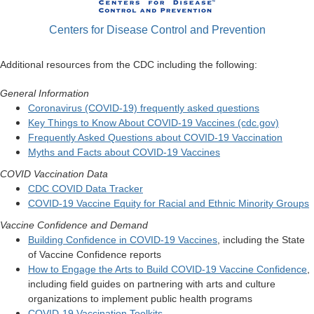
Centers for Disease Control and Prevention
Additional resources from the CDC including the following:
General Information
Coronavirus (COVID-19) frequently asked questions
Key Things to Know About COVID-19 Vaccines (cdc.gov)
Frequently Asked Questions about COVID-19 Vaccination
Myths and Facts about COVID-19 Vaccines
COVID Vaccination Data
CDC COVID Data Tracker
COVID-19 Vaccine Equity for Racial and Ethnic Minority Groups
Vaccine Confidence and Demand
Building Confidence in COVID-19 Vaccines
, including the State
of Vaccine Confidence reports
How to Engage the Arts to Build COVID-19 Vaccine Confidence
,
including field guides on partnering with arts and culture
organizations to implement public health programs
COVID-19 Vaccination Toolkits