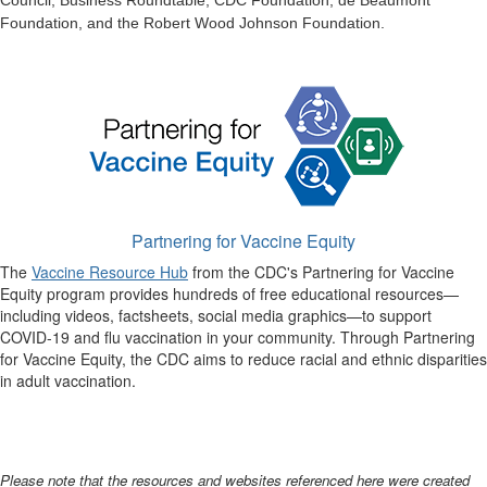
Council, Business Roundtable, CDC Foundation, de Beaumont
Foundation, and the Robert Wood Johnson Foundation.
Partnering for Vaccine Equity
The
Vaccine Resource Hub
from the CDC's Partnering for Vaccine
Equity program provides hundreds of free educational resources—
including videos, factsheets, social media graphics—to support
COVID-19 and flu vaccination in your community. Through Partnering
for Vaccine Equity, the CDC aims to reduce racial and ethnic disparities
in adult vaccination.
Please note that the resources and websites referenced here were created