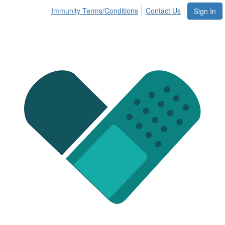
Immunity Terms/Conditions
Contact Us
Sign In