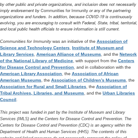
by other public and private organizations, and inclusion does not necessarily
imply endorsement by
Communities for Immunity
or any of the partnering
organizations and funders. In addition, because COVID-19 is continuously
evolving, you are encouraging to consult with Federal, State, tribal, territorial,
and local public health officials to ensure information is still current.
Communities for Immunity
was an initiative of the
Association of
Science and Technology Centers
,
Institute of Museum and
Library Services
,
American Alliance of Museums
, and the
Network
of the National Library of Medicine
, with support from the
Centers
for Disease Control and Prevention
, and in collaboration with the
American Library Association
, the
Association of African
American Museums
, the
Association of Children’s Museums
, the
Association for Rural and Small Libraries
, the
Association of
Tribal Archives, Libraries, and Museums
, and the
Urban Libraries
Council
.
This project was funded in part by the Institute of Museum and Library
Services (IMLS) and the Centers for Disease Control and Prevention. The
Centers for Disease Control and Prevention (CDC) is an agency within the
Department of Health and Human Services (HHS). The contents of this