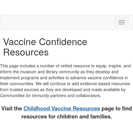
Toggl
naviga
Vaccine Confidence
Resources
This page includes a number of vetted resource to equip, inspire, and
inform the museum and library community as they develop and
implement programs and activities to advance vaccine confidence in
their communities. We will continue to add evidence-based resources
from trusted sources as they are developed and made available by
Communities for Immunity
partners and collaborators.
Visit the
Childhood Vaccine Resources
page to find
resources for children and families.