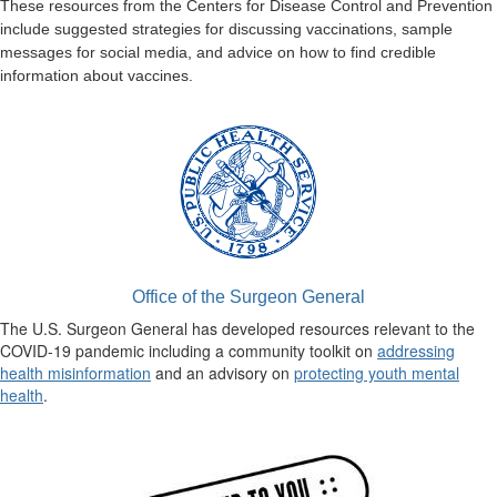
These resources from the Centers for Disease Control and Prevention
include suggested strategies for discussing vaccinations, sample
messages for social media, and advice on how to find credible
information about vaccines.
Office of the Surgeon General
The U.S. Surgeon General has developed resources relevant to the
COVID-19 pandemic including a community toolkit on
addressing
health misinformation
and an advisory on
protecting youth mental
health
.