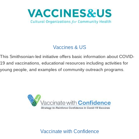
Vaccines & US
This Smithsonian-led initiative offers basic information about COVID-
19 and vaccinations, educational resources including activities for
young people, and examples of community outreach programs.
Vaccinate with Confidence