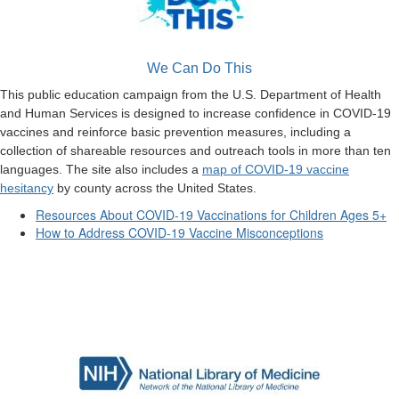
We Can Do This
This public education campaign from the U.S. Department of Health
and Human Services is designed to increase confidence in COVID-19
vaccines and reinforce basic prevention measures, including a
collection of shareable resources and outreach tools in more than ten
languages. The site also includes a
map of COVID-19 vaccine
hesitancy
by county across the United States.
Resources About COVID-19 Vaccinations for Children Ages 5+
How to Address COVID-19 Vaccine Misconceptions