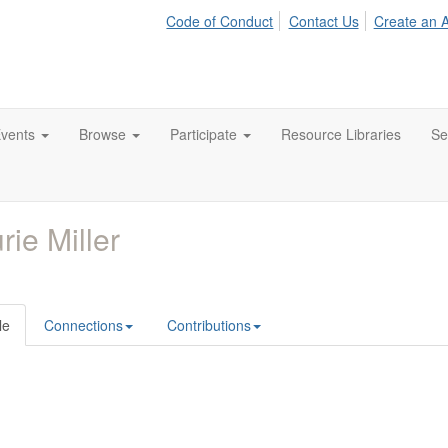
Code of Conduct
Contact Us
Create an 
vents
Browse
Participate
Resource Libraries
Se
rie Miller
le
Connections
Contributions