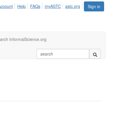
Account
Help
FAQs
myASTC
astc.org
Sign in
arch InformalScience.org