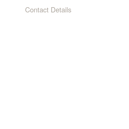
Contact Details