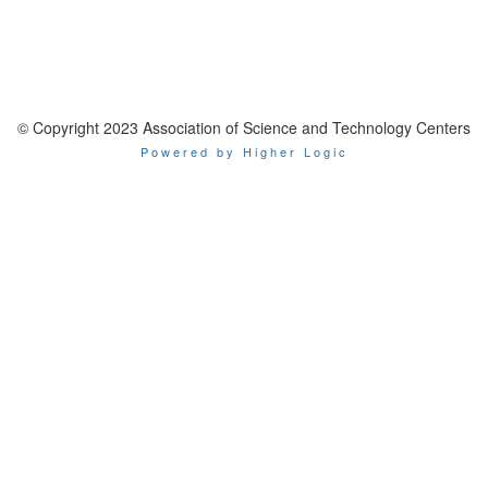
© Copyright 2023 Association of Science and Technology Centers
Powered by Higher Logic