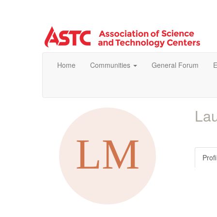
Home
Communities
General Forum
E
Lau
Profi