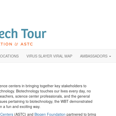
LOCATIONS
VIRUS SLAYER VIRAL MAP
AMBASSADORS
nce centers in bringing together key stakeholders to
echnology. Biotechnology touches our lives every day, no
teachers, science center professionals, and the general
issues pertaining to biotechnology, the WBT demonstrated
n a fun and exciting way.
 Centers
(ASTC) and
Biogen Foundation
partnered to bring