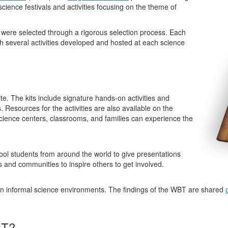
cience festivals and activities focusing on the theme of
were selected through a rigorous selection process. Each
ugh several activities developed and hosted at each science
ite. The kits include signature hands-on activities and
s. Resources for the activities are also available on the
 science centers, classrooms, and families can experience the
ol students from around the world to give presentations
s and communities to inspire others to get involved.
n informal science environments. The findings of the WBT are shared
BT?