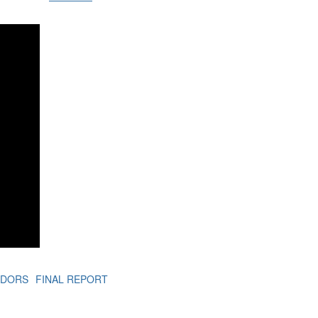
ADORS
FINAL REPORT