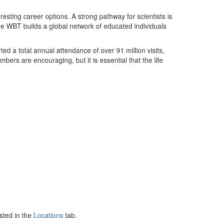
resting career options. A strong pathway for scientists is
 The WBT builds a global network of educated individuals
d a total annual attendance of over 91 million visits,
bers are encouraging, but it is essential that the life
sted in the
Locations
tab.