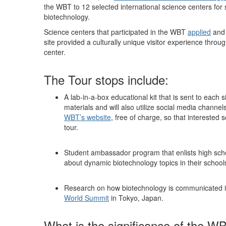
the WBT to 12 selected international science centers for s
biotechnology.
Science centers that participated in the WBT
applied
and 
site provided a culturally unique visitor experience thro
center.
The Tour stops include:
A lab-in-a-box educational kit that is sent to each s
materials and will also utilize social media channel
WBT’s website
, free of charge, so that interested
tour.
Student ambassador program that enlists high scho
about dynamic biotechnology topics in their school
Research on how biotechnology is communicated i
World Summit
in Tokyo, Japan.
What is the significance of the W