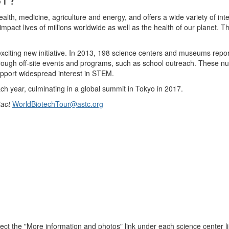
lth, medicine, agriculture and energy, and offers a wide variety of inte
l impact lives of millions worldwide as well as the health of our planet.
citing new initiative. In 2013, 198 science centers and museums reporte
 through off-site events and programs, such as school outreach. These num
support widespread interest in STEM.
ch year, culminating in a global summit in Tokyo in 2017.
tact
WorldBiotechTour@astc.org
ect the "More information and photos" link under each science center li