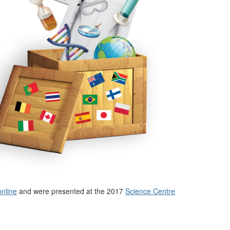
online
and were presented at the 2017
Science Centre