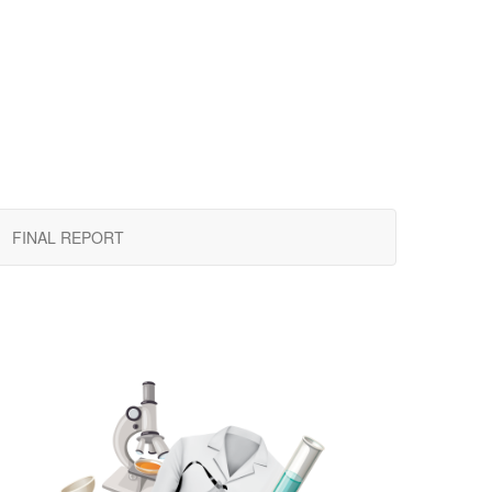
FINAL REPORT