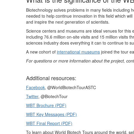
Biotechnology solves problems in many fields including hea
needed to help continue innovation in this field which wil
and inspire the next generation of scientists.
Science centers and museums are ideal venues for this ex
including 76.6 million on-site visits and 15 million visits
sciences industry does everything it can to continue to 
A new cohort of
international museums
joined the tour ea
For questions or more information about the project, con
Additional resources:
Facebook
, @WorldBiotechTourASTC
Twitter
, @BiotechTour
WBT Brochure (PDF)
WBT Key Messages (PDF)
WBT Final Report (PDF)
To learn about World Biotech Tours around the world, sel