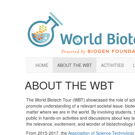
HOME
ABOUT THE WBT
ACTIVITIES
ABOUT THE WBT
The World Biotech Tour (WBT) showcased the role of scie
promote understanding of a relevant societal issue: biot
matter where we are in the world. By involving students, 
public in hands-on activities and discussions about key 
the relevance, excitement, and wonder of biotechnology i
From 2015-2017, the
Association of Science-Technology