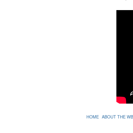
HOME
ABOUT THE W