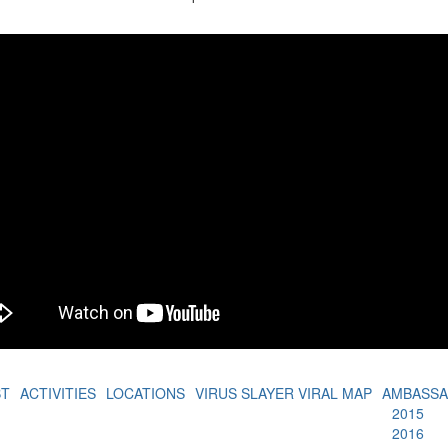
BT
ACTIVITIES
LOCATIONS
VIRUS SLAYER VIRAL MAP
AMBASS
2015
2016