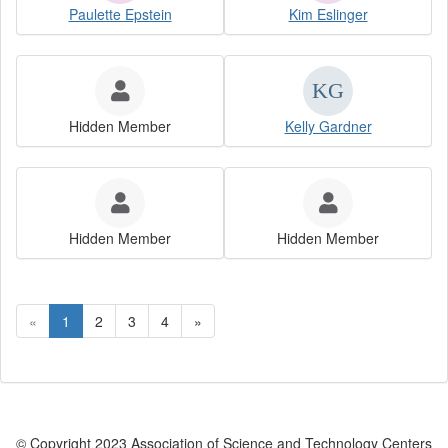
Paulette Epstein
Kim Eslinger
Hidden Member
Kelly Gardner
Hidden Member
Hidden Member
«
1
2
3
4
»
© Copyright 2023 Association of Science and Technology Centers