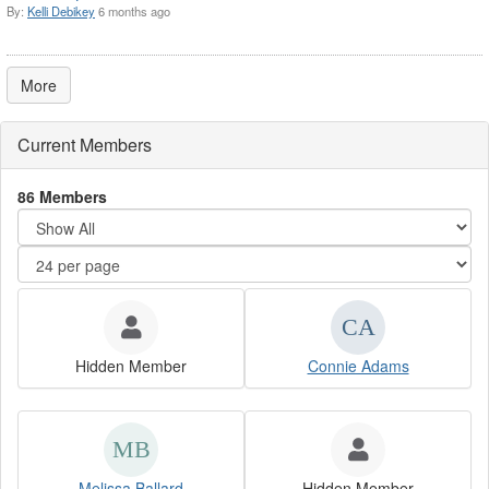
By:
Kelli Debikey
6 months ago
More
Current Members
86 Members
Hidden Member
Connie Adams
Melissa Ballard
Hidden Member