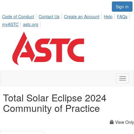
Sign in
Code of Conduct
Contact Us
Create an Account
Help
FAQs
myASTC
astc.org
Toggl
naviga
Total Solar Eclipse 2024
Community of Practice
View Only