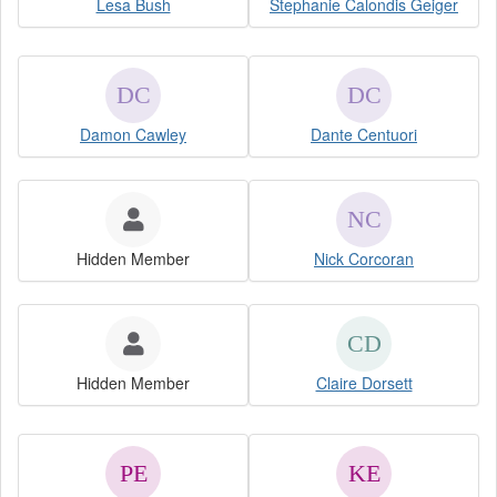
Lesa Bush
Stephanie Calondis Geiger
Damon Cawley
Dante Centuori
Hidden Member
Nick Corcoran
Hidden Member
Claire Dorsett