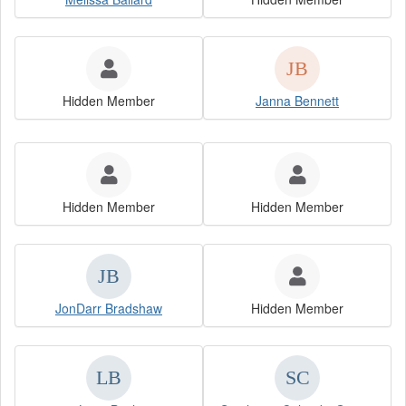
Hidden Member
Janna Bennett
Hidden Member
Hidden Member
JonDarr Bradshaw
Hidden Member