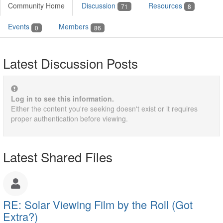
Community Home
Discussion
Resources
71
8
Events
Members
0
86
Latest Discussion Posts
Log in to see this information.
Either the content you're seeking doesn't exist or it requires
proper authentication before viewing.
Latest Shared Files
RE: Solar Viewing Film by the Roll (Got
Extra?)