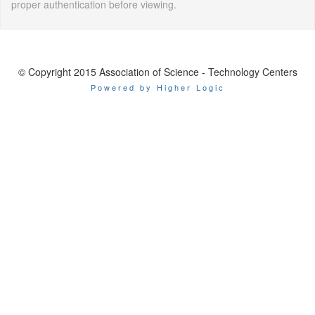
proper authentication before viewing.
© Copyright 2015 Association of Science - Technology Centers
Powered by Higher Logic