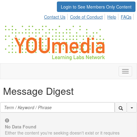
Login to See Members Only Content
Contact Us
Code of Conduct
Help
FAQs
Toggl
naviga
Message Digest
Se
No Data Found
Either the content you're seeking doesn't exist or it requires