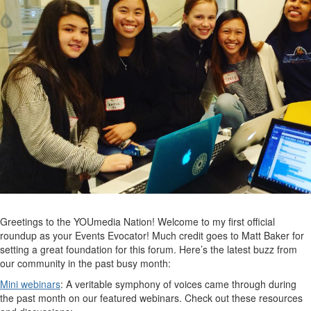
Greetings to the YOUmedia Nation! Welcome to my first official
roundup as your Events Evocator! Much credit goes to Matt Baker for
setting a great foundation for this forum. Here’s the latest buzz from
our community in the past busy month:
Mini webinars
: A veritable symphony of voices came through during
the past month on our featured webinars. Check out these resources