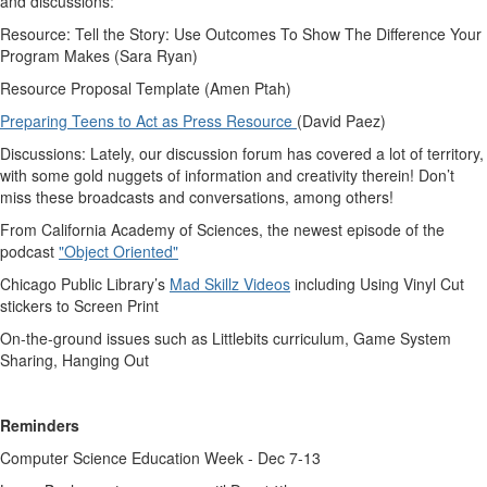
and discussions:
Resource: Tell the Story: Use Outcomes To Show The Difference Your
Program Makes (Sara Ryan)
Resource Proposal Template (Amen Ptah)
Preparing Teens to Act as Press Resource
(David Paez)
Discussions: Lately, our discussion forum has covered a lot of territory,
with some gold nuggets of information and creativity therein! Don’t
miss these broadcasts and conversations, among others!
From California Academy of Sciences, the newest episode of the
podcast
"Object Oriented"
Chicago Public Library’s
Mad Skillz Videos
including Using Vinyl Cut
stickers to Screen Print
On-the-ground issues such as Littlebits curriculum, Game System
Sharing, Hanging Out
Reminders
Computer Science Education Week - Dec 7-13