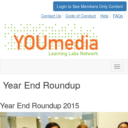
Login to See Members Only Content
Contact Us
Code of Conduct
Help
FAQs
Toggl
naviga
Year End Roundup
Year End Roundup 2015