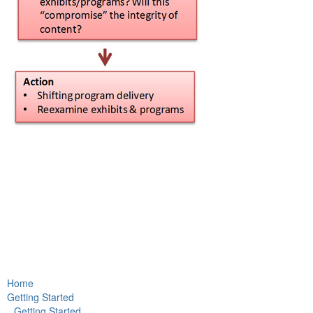
Home
Getting Started
Getting Started