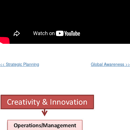
<< Strategic Planning
Global Awareness >>