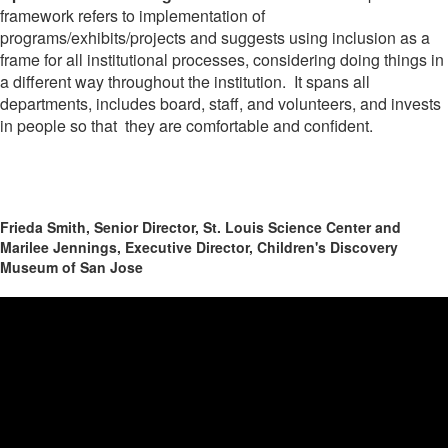
framework refers to implementation of
programs/exhibits/projects and suggests using inclusion as a
frame for all institutional processes, considering doing things in
a different way throughout the institution. It spans all
departments, includes board, staff, and volunteers, and invests
in people so that they are comfortable and confident.
Frieda Smith, Senior Director, St. Louis Science Center and
Marilee Jennings, Executive Director, Children's Discovery
Museum of San Jose