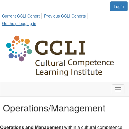
Login
Current CCLI Cohort
Previous CCLI Cohorts
Get help logging in
Toggl
naviga
Operations/Management
Operations and Management
within a cultural competence